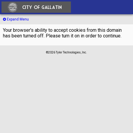
Expand Menu
Your browser's ability to accept cookies from this domain
has been turned off. Please turn it on in order to continue.
©2026 Tyler Technologies, Inc.